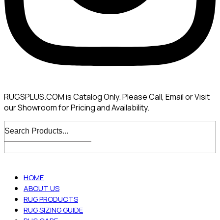
RUGSPLUS.COM is Catalog Only. Please Call, Email or Visit
our Showroom for Pricing and Availability.
HOME
ABOUT US
RUG PRODUCTS
RUG SIZING GUIDE