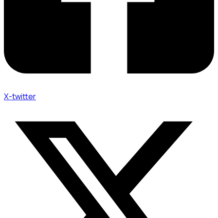
X-twitter