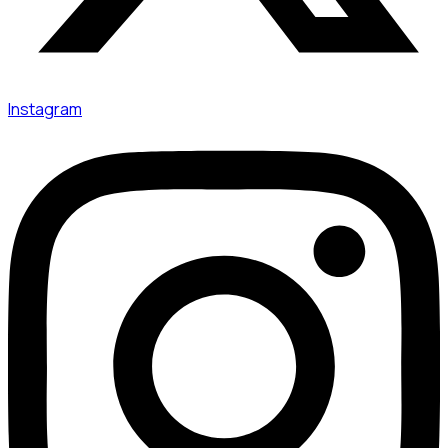
Instagram