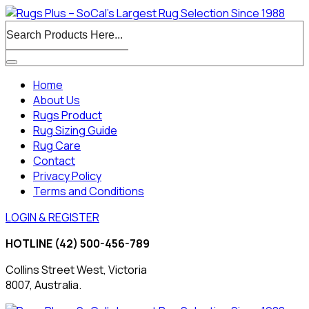
Home
About Us
Rugs Product
Rug Sizing Guide
Rug Care
Contact
Privacy Policy
Terms and Conditions
LOGIN & REGISTER
HOTLINE
(42) 500-456-789
Collins Street West, Victoria
8007, Australia.