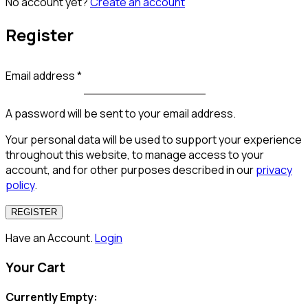
No account yet?
Create an account
Register
Email address
*
A password will be sent to your email address.
Your personal data will be used to support your experience
throughout this website, to manage access to your
account, and for other purposes described in our
privacy
policy
.
REGISTER
Have an Account.
Login
Your Cart
Currently Empty: