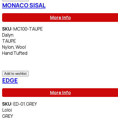
MONACO SISAL
More Info
SKU:
MC100-TAUPE
Dalyn
TAUPE
Nylon, Wool
Hand Tufted
Add to wishlist
EDGE
More Info
SKU:
ED-01.GREY
Loloi
GREY