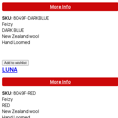
More Info
SKU:
8049F-DARKBLUE
Feizy
DARK BLUE
New Zealand wool
Hand Loomed
Add to wishlist
LUNA
More Info
SKU:
8049F-RED
Feizy
RED
New Zealand wool
Hand Loomed