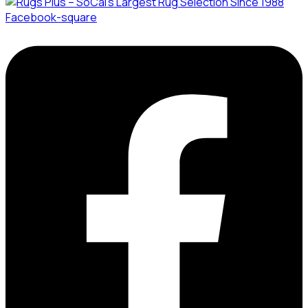
Facebook-square