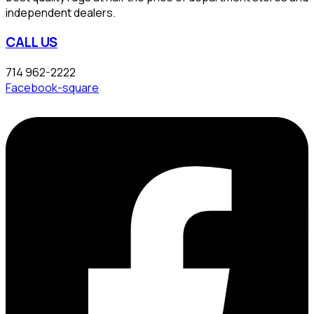
independent dealers.
CALL US
714 962-2222
Facebook-square