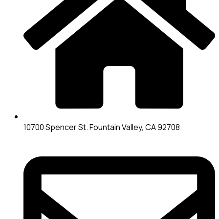
10700 Spencer St. Fountain Valley, CA 92708