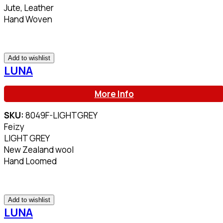
Jute, Leather
Hand Woven
Add to wishlist
LUNA
More Info
SKU:
8049F-LIGHTGREY
Feizy
LIGHT GREY
New Zealand wool
Hand Loomed
Add to wishlist
LUNA