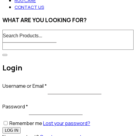
RUG CARE
CONTACT US
WHAT ARE YOU LOOKING FOR?
Login
Username or Email
*
Password
*
Remember me
Lost your password?