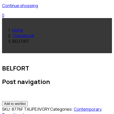
Continue shopping
0
Home
Transitional
BELFORT
BELFORT
Post navigation
Add to wishlist
SKU:
8776F TAUPE/IVORY
Categories:
Contemporary
,