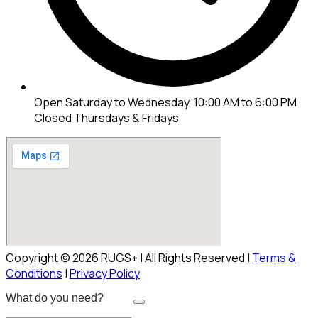
Open Saturday to Wednesday, 10:00 AM to 6:00 PM
Closed Thursdays & Fridays
Copyright © 2026 RUGS+ | All Rights Reserved |
Terms &
Conditions
|
Privacy Policy