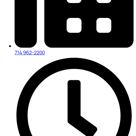
714 962-2200