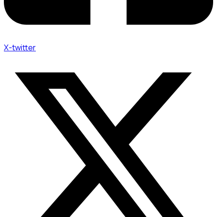
X-twitter