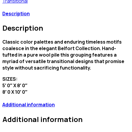
Transitional
Description
Description
Classic color palettes and enduring timeless motifs
coalesce in the elegant Belfort Collection. Hand-
tufted in a pure wool pile this grouping features a
myriad of versatile transitional designs that promise
style without sacrificing functionality.
SIZES:
5′ 0″ X 8′ 0″
8′ 0 X 10′ 0″
Additional information
Additional information