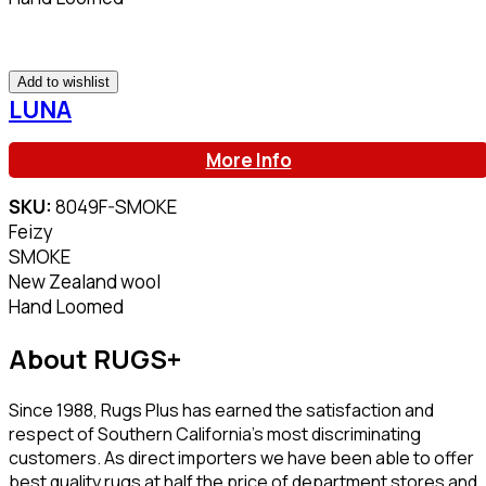
Add to wishlist
LUNA
More Info
SKU:
8049F-SMOKE
Feizy
SMOKE
New Zealand wool
Hand Loomed
About RUGS+
Since 1988, Rugs Plus has earned the satisfaction and
respect of Southern California’s most discriminating
customers. As direct importers we have been able to offer
best quality rugs at half the price of department stores and