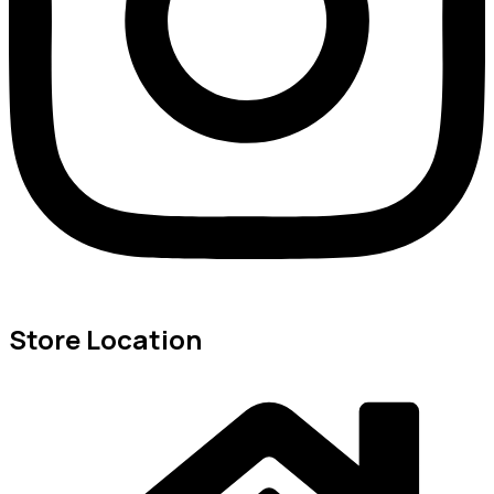
Store Location