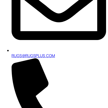
RUGS@RUGSPLUS.COM