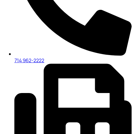
714 962-2222