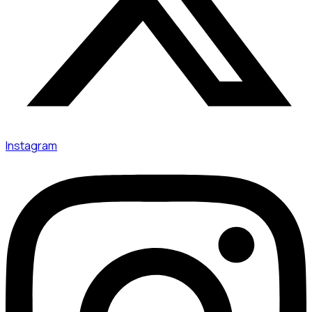
Instagram