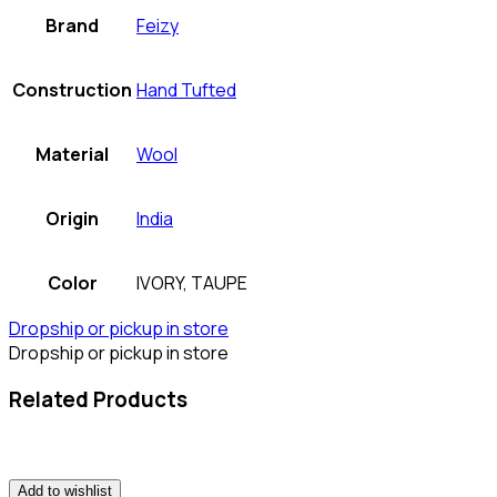
Brand
Feizy
Construction
Hand Tufted
Material
Wool
Origin
India
Color
IVORY, TAUPE
Dropship or pickup in store
Dropship or pickup in store
Related Products
Add to wishlist