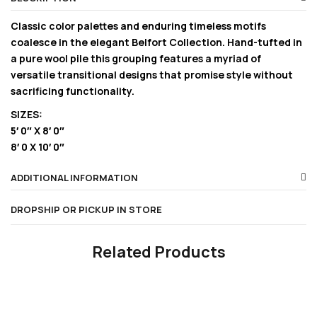
Classic color palettes and enduring timeless motifs
coalesce in the elegant Belfort Collection. Hand-tufted in
a pure wool pile this grouping features a myriad of
versatile transitional designs that promise style without
sacrificing functionality.
SIZES:
5′ 0″ X 8′ 0″
8′ 0 X 10′ 0″
ADDITIONAL INFORMATION
DROPSHIP OR PICKUP IN STORE
Related Products