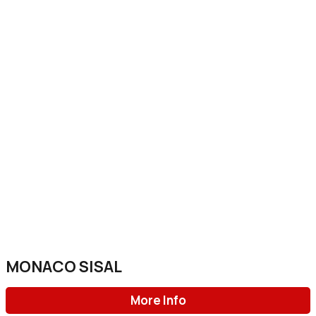
MONACO SISAL
More Info