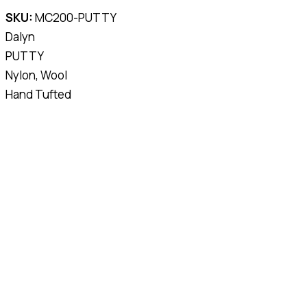
SKU:
MC200-PUTTY
Dalyn
PUTTY
Nylon, Wool
Hand Tufted