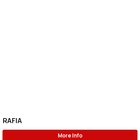
RAFIA
More Info