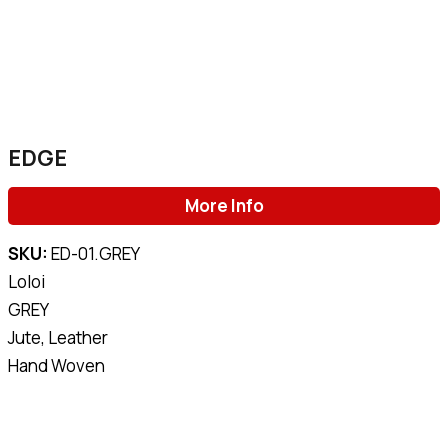
EDGE
More Info
SKU:
ED-01.GREY
Loloi
GREY
Jute, Leather
Hand Woven