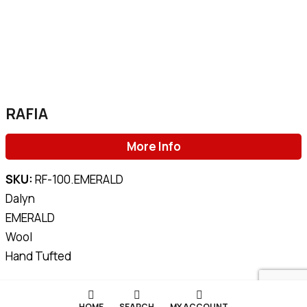
RAFIA
More Info
SKU:
RF-100.EMERALD
Dalyn
EMERALD
Wool
Hand Tufted
HOME
SEARCH
MY ACCOUNT