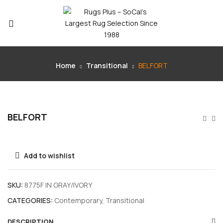
Home
Transitional
BELFORT
BELFORT
Add to wishlist
SKU:
8775F IN GRAY/IVORY
CATEGORIES:
Contemporary
,
Transitional
DESCRIPTION