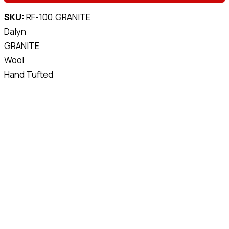
SKU:
RF-100.GRANITE
Dalyn
GRANITE
Wool
Hand Tufted