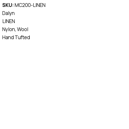
SKU:
MC200-LINEN
Dalyn
LINEN
Nylon, Wool
Hand Tufted