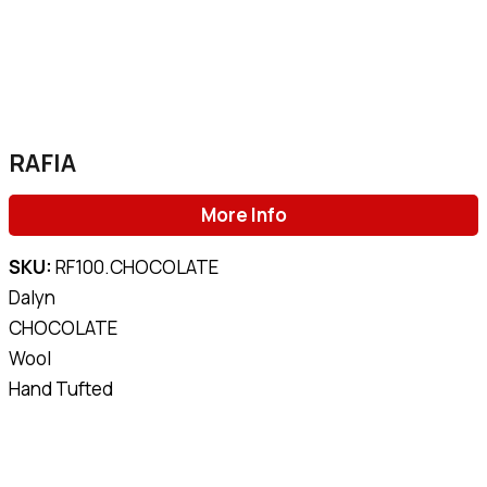
RAFIA
More Info
SKU:
RF100.CHOCOLATE
Dalyn
CHOCOLATE
Wool
Hand Tufted