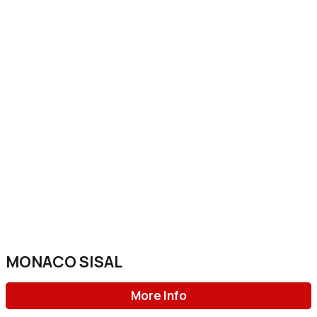
MONACO SISAL
More Info