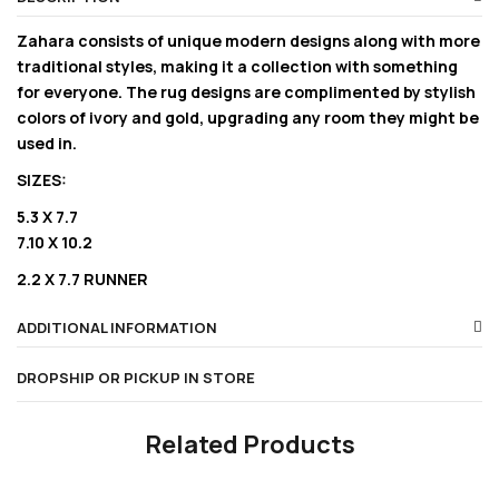
Zahara consists of unique modern designs along with more
traditional styles, making it a collection with something
for everyone. The rug designs are complimented by stylish
colors of ivory and gold, upgrading any room they might be
used in.
SIZES:
5.3 X 7.7
7.10 X 10.2
2.2 X 7.7 RUNNER
ADDITIONAL INFORMATION
DROPSHIP OR PICKUP IN STORE
Related Products