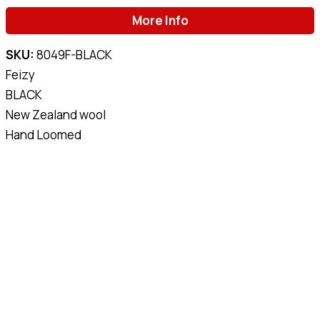
More Info
SKU:
8049F-BLACK
Feizy
BLACK
New Zealand wool
Hand Loomed