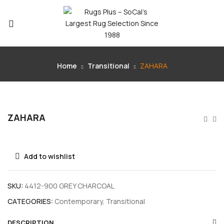
Home
Transitional
ZAHARA
ZAHARA
Add to wishlist
SKU:
4412-900 GREY CHARCOAL
CATEGORIES:
Contemporary
,
Transitional
DESCRIPTION