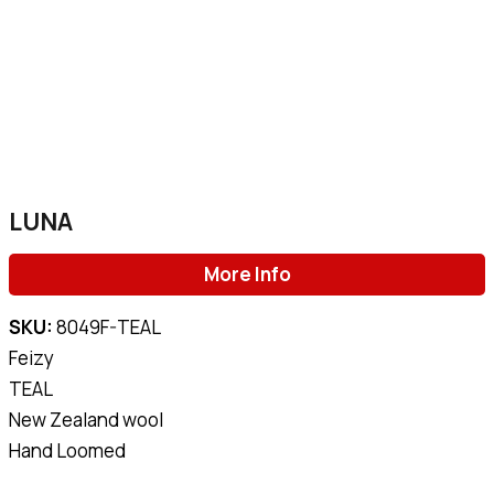
LUNA
More Info
SKU:
8049F-TEAL
Feizy
TEAL
New Zealand wool
Hand Loomed