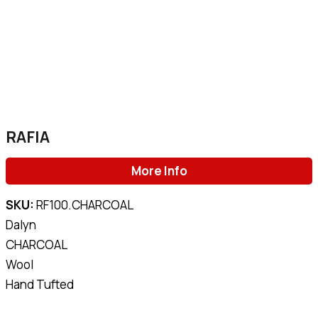
RAFIA
More Info
SKU:
RF100.CHARCOAL
Dalyn
CHARCOAL
Wool
Hand Tufted