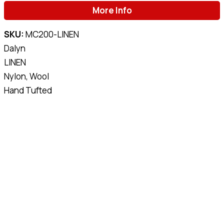
More Info
SKU:
MC200-LINEN
Dalyn
LINEN
Nylon, Wool
Hand Tufted