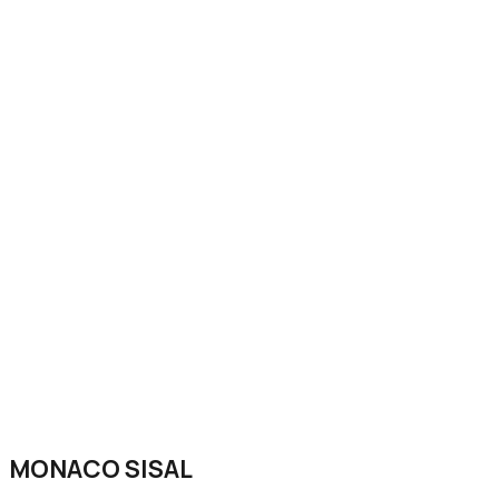
MONACO SISAL