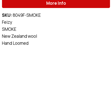
More Info
SKU:
8049F-SMOKE
Feizy
SMOKE
New Zealand wool
Hand Loomed