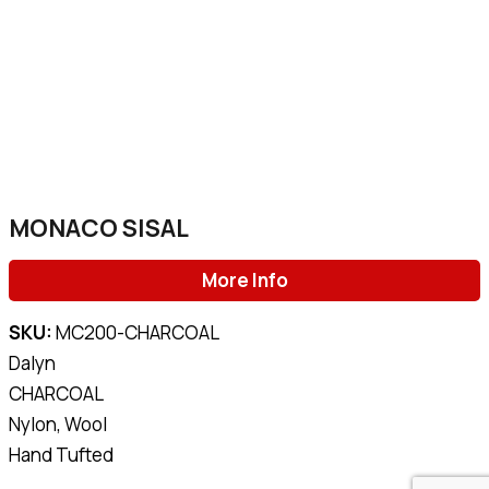
MONACO SISAL
More Info
SKU:
MC200-CHARCOAL
Dalyn
CHARCOAL
Nylon, Wool
Hand Tufted