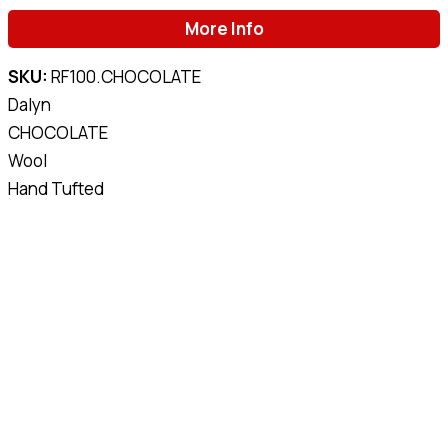
More Info
SKU:
RF100.CHOCOLATE
Dalyn
CHOCOLATE
Wool
Hand Tufted