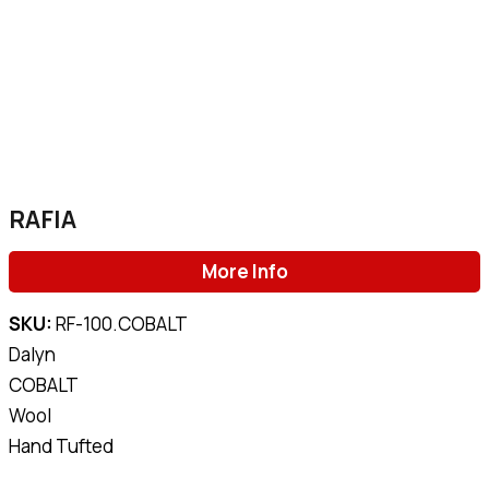
RAFIA
More Info
SKU:
RF-100.COBALT
Dalyn
COBALT
Wool
Hand Tufted