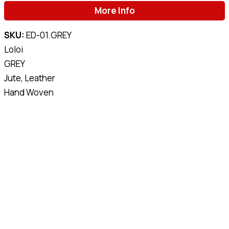
More Info
SKU:
ED-01.GREY
Loloi
GREY
Jute, Leather
Hand Woven