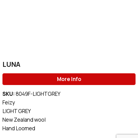
LUNA
More Info
SKU:
8049F-LIGHTGREY
Feizy
LIGHT GREY
New Zealand wool
Hand Loomed