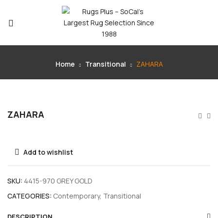
Home
Transitional
ZAHARA
ZAHARA
Add to wishlist
SKU:
4415-970 GREY GOLD
CATEGORIES:
Contemporary
,
Transitional
DESCRIPTION