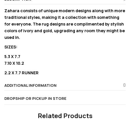
Zahara consists of unique modern designs along with more
traditional styles, making it a collection with something
for everyone. The rug designs are complimented by stylish
colors of ivory and gold, upgrading any room they might be
used in.
SIZES:
5.3 X 7.7
7.10 X 10.2
2.2 X 7.7 RUNNER
ADDITIONAL INFORMATION
DROPSHIP OR PICKUP IN STORE
Related Products