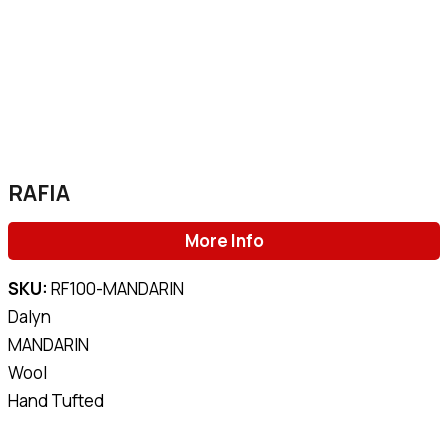
RAFIA
More Info
SKU:
RF100-MANDARIN
Dalyn
MANDARIN
Wool
Hand Tufted