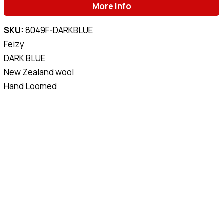
More Info
SKU:
8049F-DARKBLUE
Feizy
DARK BLUE
New Zealand wool
Hand Loomed