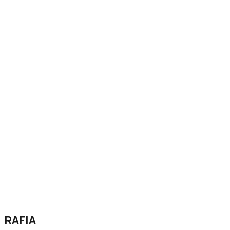
RAFIA